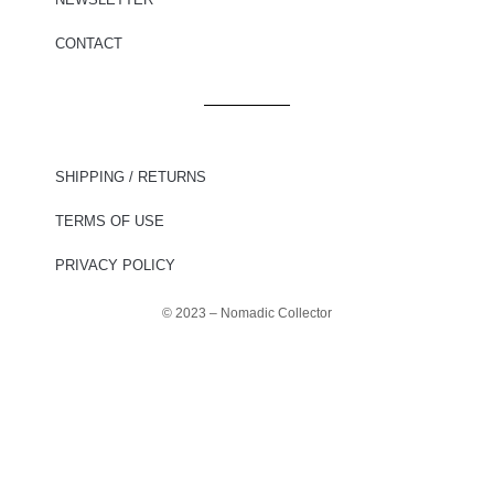
CONTACT
SHIPPING / RETURNS
TERMS OF USE
PRIVACY POLICY
© 2023 – Nomadic Collector