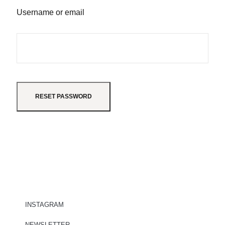
Username or email
RESET PASSWORD
INSTAGRAM
NEWSLETTER