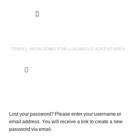
TRAVEL HEIRLOOMS FOR LUXURIOUS ADVENTURES
Account details
Payment methods
Lost your password? Please enter your username or
email address. You will receive a link to create a new
password via email.